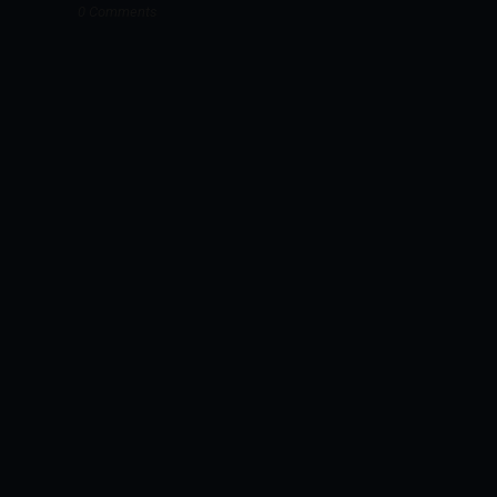
0 Comments