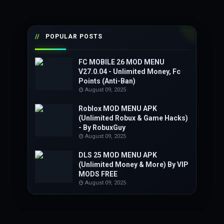
POPULAR POSTS
FC MOBILE 26 MOD MENU
V27.0.04 - Unlimited Money, Fc
Points (Anti-Ban)
August 09, 2025
Roblox MOD MENU APK
(Unlimited Robux & Game Hacks)
- By RobuxGuy
August 09, 2025
DLS 25 MOD MENU APK
(Unlimited Money & More) By VIP
MODS FREE
August 09, 2025