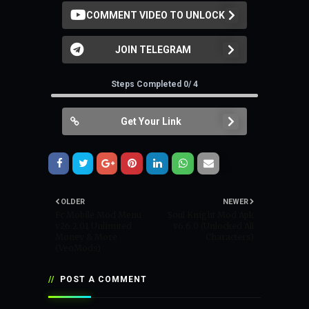
COMMENT VIDEO TO UNLOCK
JOIN TELEGRAM
Steps Completed 0/ 4
Get Your Link
OLDER
NEWER
Fc Mobile Mod Menu
Soul Knight Mod Apk
v26.2.01 Unlimited
v6.6.0 (Unlocked All
Money & More
Characters)
(VeoMods)
POST A COMMENT