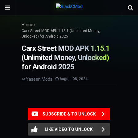
Home
Carx Street MOD APK 1.15.1 (Unlimited Money,
Unlocked) for Android 2025
Carx Street MOD APK 1.15.1
(Unlimited Money, Unlocked)
for Android 2025
Yaseen Mods
August 08, 2024
SUBSCRIBE & TO UNLOCK
LIKE VIDEO TO UNLOCK